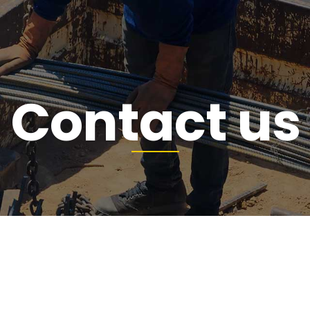
Contact us