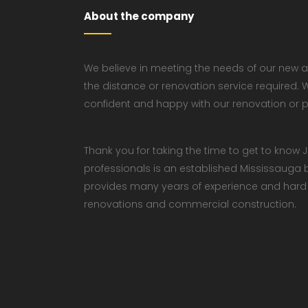
About the company
We believe in meeting the needs of our new a
the distance or renovation service required. W
confident and happy with our renovation or p
Thank you for taking the time to get to kno
professionals is an established Mississaug
provides many years of experience and hard w
renovations and commercial construction.