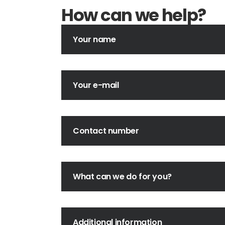
How can we help?