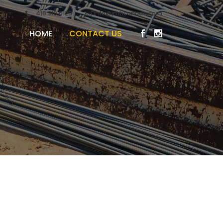
416.319.0129
info@jmhcanada.com
HOME
CONTACT US