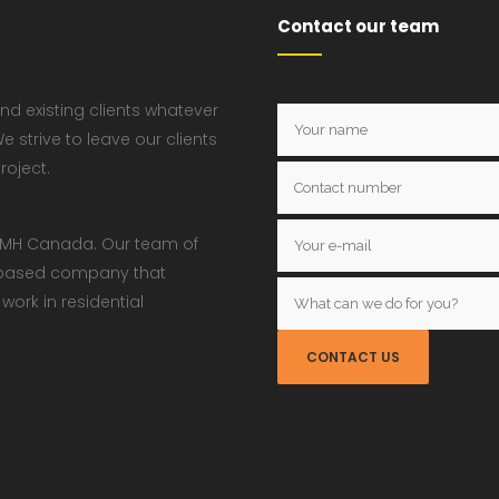
Contact our team
nd existing clients whatever
e strive to leave our clients
roject.
w JMH Canada. Our team of
a based company that
ork in residential